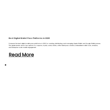
Best Digital Wallet Pass Platforms in 2026
Compare the best digital wallet pass platforms in 2026 for creating, distributing, and managing Apple Wallet and Google Wallet passes.
This guide breaks down top options for coupons, loyalty cards, tickets, white-label pass creation, embedded wallet tools, analytics,
and enterprise-scale mobile engagement.
Read More