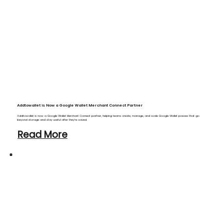
Addtowallet is Now a Google Wallet Merchant Connect Partner
Addtowallet is now a Google Wallet Merchant Connect partner, helping teams create, manage, and scale Google Wallet passes that go
beyond storage and stay useful after they’re saved.
Read More