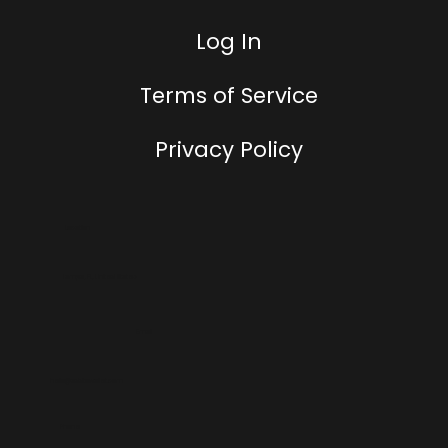
Log In
Terms of Service
Privacy Policy
Location
Tampa, FL, United States
Email
hello@addtowallet.com
Phone