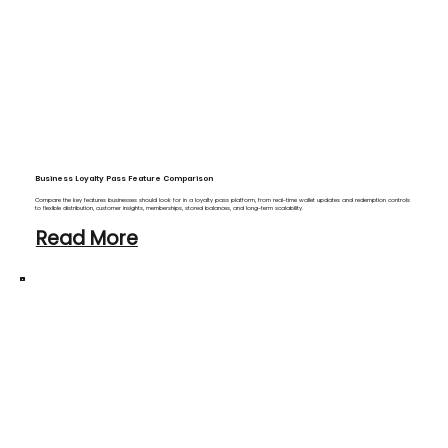
Business Loyalty Pass Feature Comparison
Compare the key features businesses should look for in a loyalty pass platform, from real-time wallet updates and redemption controls
to flexible distribution, customer insights, memberships, stored balances, and long-term scalability.
Read More