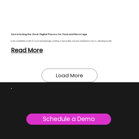
Sweetening the Deal: Digital Passes for Food and Beverage
In the competitive world of food and beverage, creating a memorable customer experience is key to cultivating loyalty.
Read More
Looking for a specific topic, or ready to talk
strategy?
Schedule a Demo