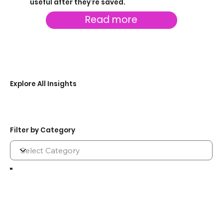
useful after they’re saved.
Read more
Explore All Insights
Filter by Category