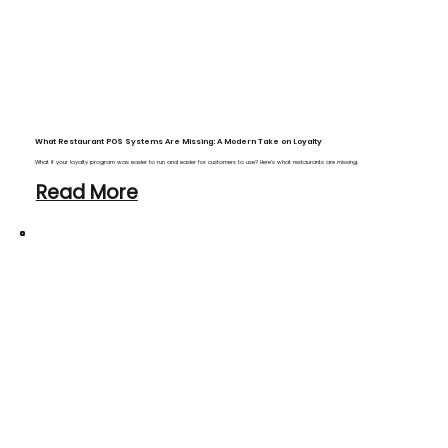
What Restaurant POS Systems Are Missing: A Modern Take on Loyalty
What if your loyalty program was easier to run and easier for customers to use? Here’s what restaurants are missing.
Read More