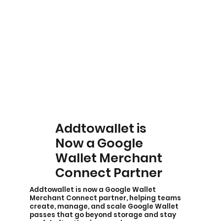
Addtowallet is
Now a Google
Wallet Merchant
Connect Partner
Addtowallet is now a Google Wallet
Merchant Connect partner, helping teams
create, manage, and scale Google Wallet
passes that go beyond storage and stay