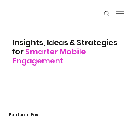
Insights, Ideas & Strategies
for
Smarter Mobile
Engagement
Featured Post