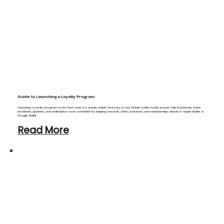
Guide to Launching a Loyalty Program
Launching a loyalty program works best when it is simple, visible, and easy to use. Mobile wallet loyalty passes help businesses make
enrollment, updates, and redemption more convenient by keeping rewards, offers, balances, and memberships directly in Apple Wallet or
Google Wallet.
Read More