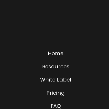
Home
Resources
White Label
Pricing
FAQ