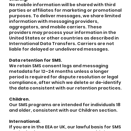
No mobile information will be shared with third
parties or affiliates for marketing or promotional
purposes. To deliver messages, we share limited
information with messaging providers,
aggregators, and mobile carriers. These
providers may process your information in the
United States or other countries as described in
International Data Transfers. Carriers are not
liable for delayed or undelivered messages.
Data retention for SMS.
We retain SMS consent logs and messaging
metadata for 12–24 months unless a longer
period is required for dispute resolution or legal
compliance, after which we delete or de-identify
the data consistent with our retention practices.
Children.
Our SMS programs are intended for individuals 18
and older, consistent with our Children section.
International.
If you are in the EEA or UK, our lawful basis for SMS