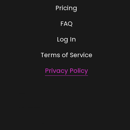
Pricing
FAQ
Log In
Terms of Service
Privacy Policy
Location
Tampa, FL, United States
Email