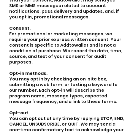
SMS or MMS messages related to account
notifications, pass delivery and updates, and, if
you opt in, promotional messages.
Consent.
For promotional or marketing messages, we
require your prior express written consent. Your
consent is specific to Addtowallet and is not a
condition of purchase. We record the date, time,
source, and text of your consent for audit
purposes.
Opt-in methods.
You may opt in by checking an on-site box,
submitting a web form, or texting a keyword to
our number. Each opt-in will describe the
program name, message types, expected
message frequency, and a link to these terms.
Opt-out.
You can opt out at any time by replying STOP, END,
CANCEL, UNSUBSCRIBE, or QUIT. We may send a
one-time confirmatory text to acknowledge your