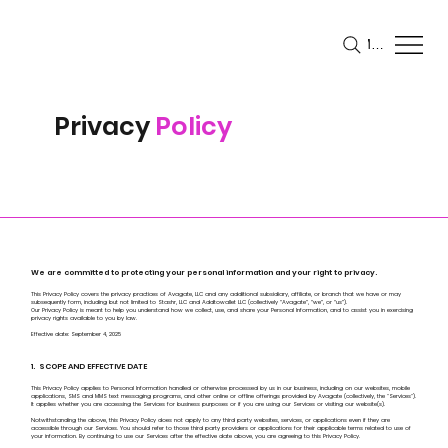
Menu
Privacy
Policy
We are committed to protecting your personal information and your right to privacy.
This Privacy Policy covers the privacy practices of Avagate, LLC and any additional subsidiary, affiliate, or branch that we have or may
subsequently form, including but not limited to Stashr, LLC and Addtowallet LLC (collectively “Avagate”, “we”, or “us”).
Our Privacy Policy is meant to help you understand how we collect, use, and share your Personal Information, and to assist you in exercising
privacy rights available to you by law.
Effective date: September 4, 2025
1. SCOPE AND EFFECTIVE DATE
This Privacy Policy applies to Personal Information handled or otherwise processed by us in our business, including on our websites, mobile
applications, SMS and MMS text messaging programs, and other online or offline offerings provided by Avagate (collectively, the "Services").
It applies whether you are accessing the Services for business purposes or if you are using our Services or visiting our website(s).
Notwithstanding the above, this Privacy Policy does not apply to any third party websites, services, or applications even if they are
accessible through our Services. You should refer to those third party providers or applications for their applicable terms related to use of
your information. By continuing to use our Services after the effective date above, you are agreeing to this Privacy Policy.