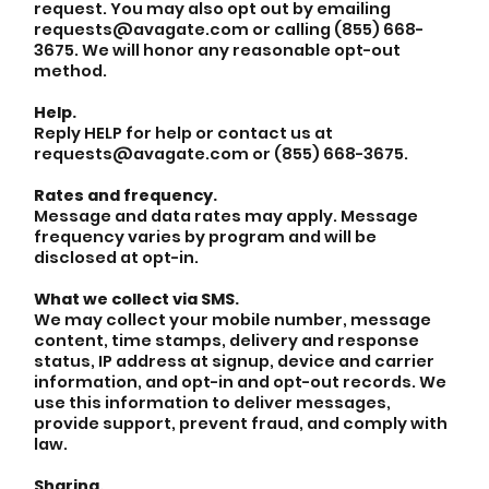
request. You may also opt out by emailing
requests@avagate.com or calling (855) 668-
3675. We will honor any reasonable opt-out
method.
Help.
Reply HELP for help or contact us at
requests@avagate.com or (855) 668-3675.
Rates and frequency.
Message and data rates may apply. Message
frequency varies by program and will be
disclosed at opt-in.
What we collect via SMS.
We may collect your mobile number, message
content, time stamps, delivery and response
status, IP address at signup, device and carrier
information, and opt-in and opt-out records. We
use this information to deliver messages,
provide support, prevent fraud, and comply with
law.
Sharing.