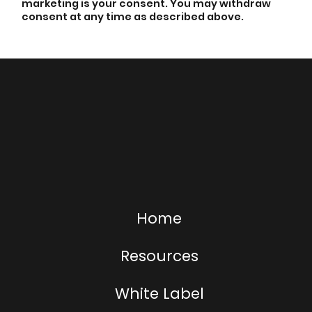
marketing is your consent. You may withdraw
consent at any time as described above.
Home
Resources
White Label