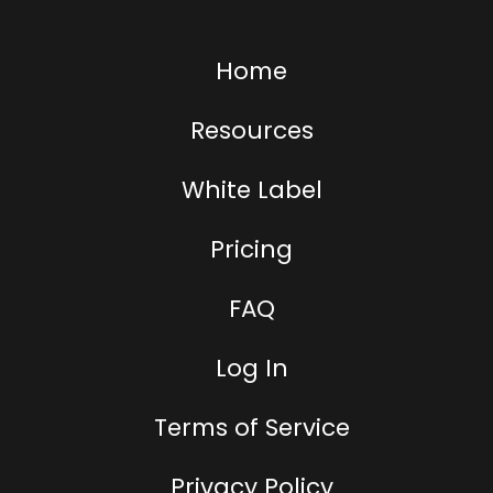
Home
Resources
White Label
Pricing
FAQ
Log In
Terms of Service
Privacy Policy