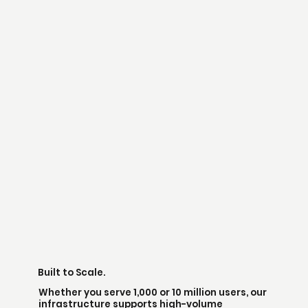
Built to Scale.
Whether you serve 1,000 or 10 million users, our
infrastructure supports high-volume