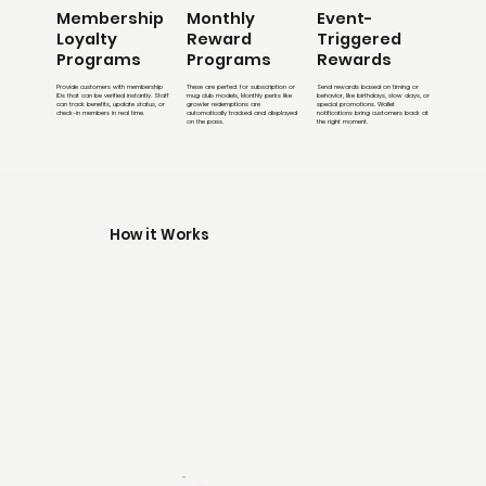
Membership
Monthly
Event-
Loyalty
Reward
Triggered
Programs
Programs
Rewards
Provide customers with membership
These are perfect for subscription or
Send rewards based on timing or
IDs that can be verified instantly. Staff
mug club models, Monthly perks like
behavior, like birthdays, slow days, or
can track benefits, update status, or
growler redemptions are
special promotions. Wallet
check-in members in real time.
automatically tracked and displayed
notifications bring customers back at
on the pass.
the right moment.
How it Works