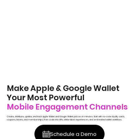
Make Apple & Google Wallet
Your Most Powerful
Mobile Engagement Channels
Create, distribute, update, and track Apple Wallet and Google Wallet passes in minutes. Start with no-code loyalty cards,
coupons, tickets, and memberships, then scale into APIs, white-label experiences, and embedded wallet workflows.
Schedule a Demo