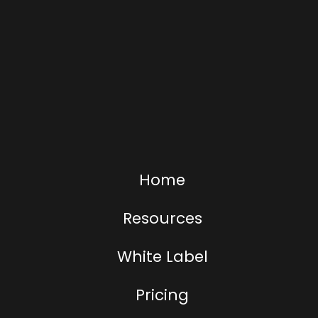
Home
Resources
White Label
Pricing