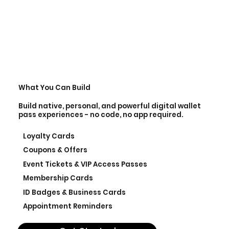
What You Can Build
Build native, personal, and powerful digital wallet
pass experiences - no code, no app required.
Loyalty Cards
Coupons & Offers
Event Tickets & VIP Access Passes
Membership Cards
ID Badges & Business Cards
Appointment Reminders