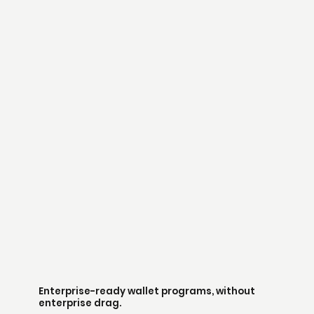
Enterprise-ready wallet programs, without
enterprise drag.