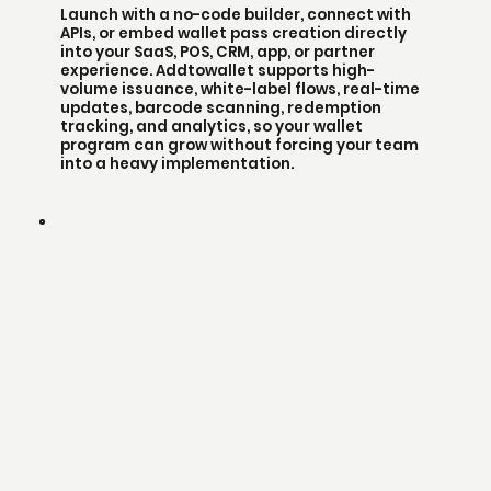
Launch with a no-code builder, connect with
APIs, or embed wallet pass creation directly
into your SaaS, POS, CRM, app, or partner
experience. Addtowallet supports high-
volume issuance, white-label flows, real-time
updates, barcode scanning, redemption
tracking, and analytics, so your wallet
program can grow without forcing your team
into a heavy implementation.