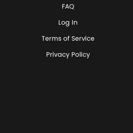
FAQ
Log In
Terms of Service
Privacy Policy
Location
Tampa, FL, United States
Email
hello@addtowallet.com