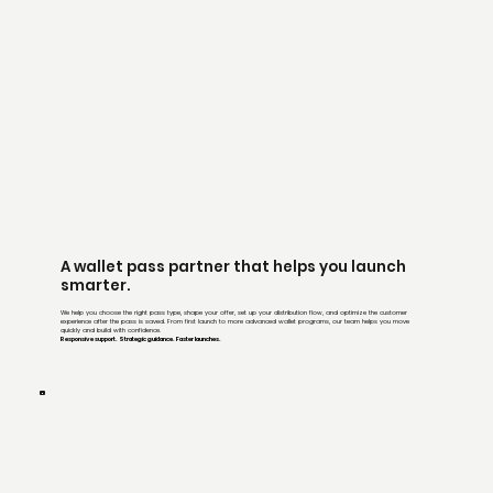
A wallet pass partner that helps you launch
smarter.
We help you choose the right pass type, shape your offer, set up your distribution flow, and optimize the customer
experience after the pass is saved. From first launch to more advanced wallet programs, our team helps you move
quickly and build with confidence.
Responsive support. Strategic guidance. Faster launches.