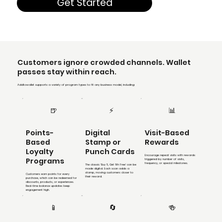
Get Started
Customers ignore crowded channels. Wallet
passes stay within reach.
Addtowallet supports a variety of program types to fit any business model, including:
🍺
⚡
📊
Points-
Digital
Visit-Based
Based
Stamp or
Rewards
Loyalty
Punch Cards
Encourage repeat visits with rewards
Programs
triggered by number of visits,
frequency, or special milestones.
The classic ‘Buy 5, Get 6th Free’ can be
made digital. Each scan adds a
stamp, moving customers closer to
Customers earn points for every
their reward.
purchase, which can be redeemed for
discounts, products, or experiences.
Real-time balance updates keep
engagement high.
📱
🔄
🍻