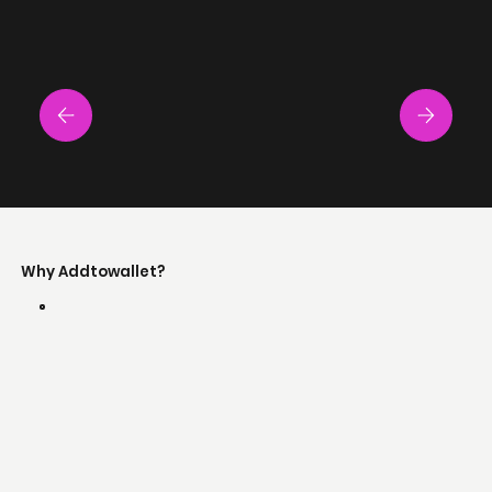
Why Addtowallet?