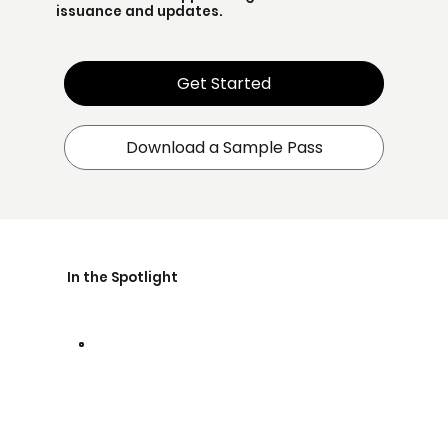
issuance and updates.
Get Started
Download a Sample Pass
In the Spotlight