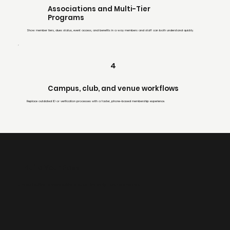
Associations and Multi-Tier
Programs
Show member tiers, dues status, event access, and benefits in a way members and staff can both understand quickly.
4
Campus, club, and venue workflows
Replace outdated ID or verification processes with a faster, phone-based membership experience.
1. Build Your Pass
Use our intuitive, no-code builder to customize design, rules, and content.