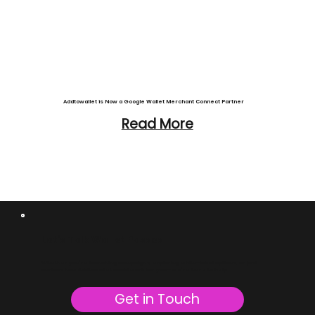
Addtowallet is Now a Google Wallet Merchant Connect Partner
Read More
Let’s Talk Wallet Passes
Whether you’re launching campaigns, exploring white-label options, or just
curious how Addtowallet could work for you - we’re here to help.
Get in Touch