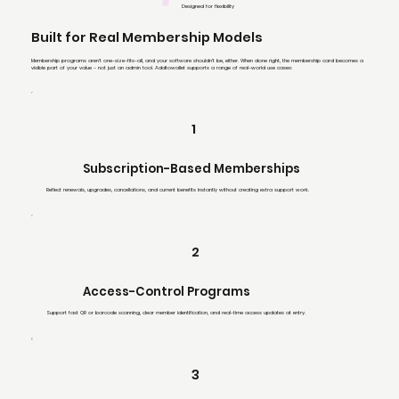
Designed for flexibility
Built for Real Membership Models
Membership programs aren’t one-size-fits-all, and your software shouldn’t be, either. When done right, the membership card becomes a
visible part of your value - not just an admin tool. Addtowallet supports a range of real-world use cases:
1
Subscription-Based Memberships
Reflect renewals, upgrades, cancellations, and current benefits instantly without creating extra support work.
2
Access-Control Programs
Support fast QR or barcode scanning, clear member identification, and real-time access updates at entry.
3