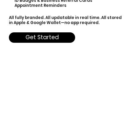
ID Badges & Business Referral Cards
Appointment Reminders
All fully branded. All updatable in real time. All stored
in Apple & Google Wallet—no app required.
Get Started