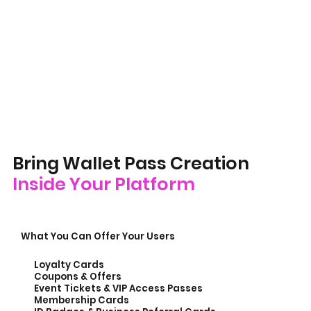
Bring Wallet Pass Creation
Inside Your Platform
What You Can Offer Your Users
Loyalty Cards
Coupons & Offers
Event Tickets & VIP Access Passes
Membership Cards