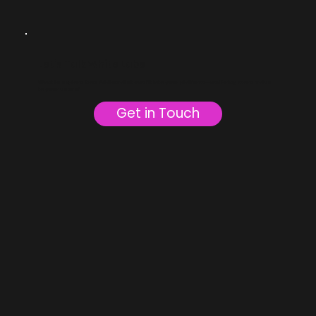
Let’s Talk White Label
Want to explore how Addtowallet can fit into your platform—and bring more value
to your users?
Get in Touch