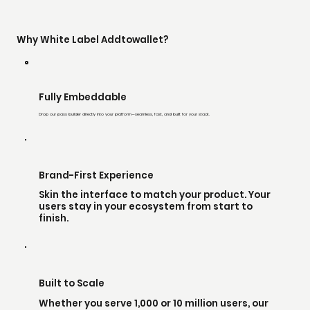
Why White Label Addtowallet?
Fully Embeddable
Drop our pass builder directly into your platform—seamless, fast, and built for your stack.
Brand-First Experience
Skin the interface to match your product. Your
users stay in your ecosystem from start to
finish.
Built to Scale
Whether you serve 1,000 or 10 million users, our