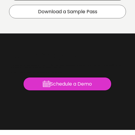
Download a Sample Pass
Built-In Analytics
Your users get real-time insights into add-to-wallet rates, opens, redemptions, and location-based behavior. You get visibility across
your platform to see what’s working and where to optimize.
No extra tools. No setup. Just actionable data—automatically.
Schedule a Demo