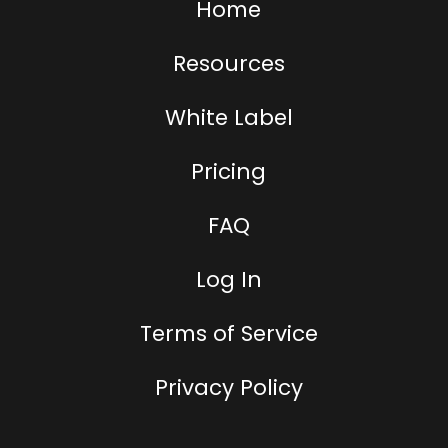
Home
Resources
White Label
Pricing
FAQ
Log In
Terms of Service
Privacy Policy