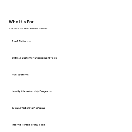
Who It's For
Addtowallet’s white-label builder is ideal for:
SaaS Platforms
CRMs & Customer Engagement Tools
POS Systems
Loyalty & Membership Programs
Event & Ticketing Platforms
Internal Portals or B2B Tools