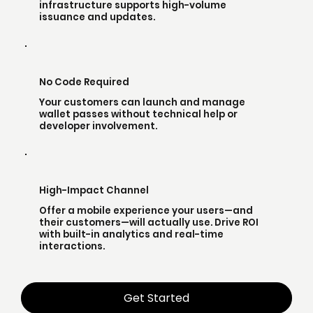
infrastructure supports high-volume
issuance and updates.
No Code Required
Your customers can launch and manage
wallet passes without technical help or
developer involvement.
High-Impact Channel
Offer a mobile experience your users—and
their customers—will actually use. Drive ROI
with built-in analytics and real-time
interactions.
Get Started